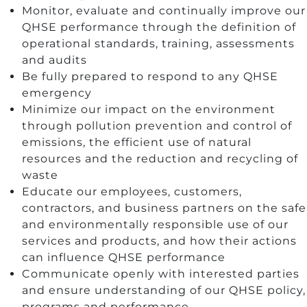
Monitor, evaluate and continually improve our
QHSE performance through the definition of
operational standards, training, assessments
and audits
Be fully prepared to respond to any QHSE
emergency
Minimize our impact on the environment
through pollution prevention and control of
emissions, the efficient use of natural
resources and the reduction and recycling of
waste
Educate our employees, customers,
contractors, and business partners on the safe
and environmentally responsible use of our
services and products, and how their actions
can influence QHSE performance
Communicate openly with interested parties
and ensure understanding of our QHSE policy,
programs and performance