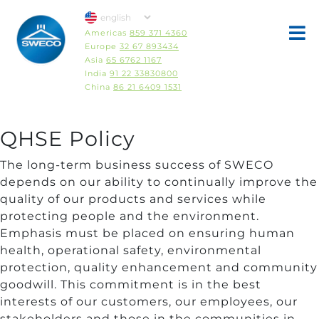
Americas
859 371 4360
Europe
32 67 893434
Asia
65 6762 1167
India
91 22 33830800
China
86 21 6409 1531
QHSE Policy
The long-term business success of SWECO
depends on our ability to continually improve the
quality of our products and services while
protecting people and the environment.
Emphasis must be placed on ensuring human
health, operational safety, environmental
protection, quality enhancement and community
goodwill. This commitment is in the best
interests of our customers, our employees, our
stakeholders and those in the communities in