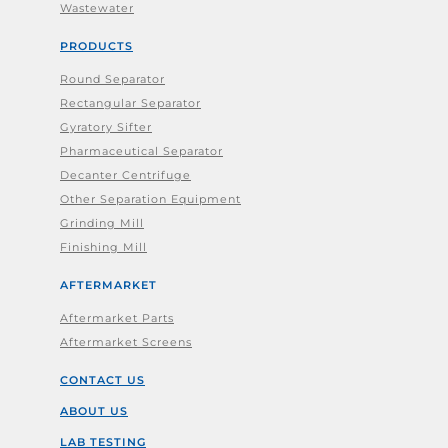
Wastewater
PRODUCTS
Round Separator
Rectangular Separator
Gyratory Sifter
Pharmaceutical Separator
Decanter Centrifuge
Other Separation Equipment
Grinding Mill
Finishing Mill
AFTERMARKET
Aftermarket Parts
Aftermarket Screens
CONTACT US
ABOUT US
LAB TESTING