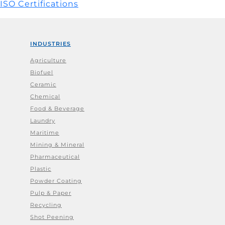
ISO Certifications
INDUSTRIES
Agriculture
Biofuel
Ceramic
Chemical
Food & Beverage
Laundry
Maritime
Mining & Mineral
Pharmaceutical
Plastic
Powder Coating
Pulp & Paper
Recycling
Shot Peening