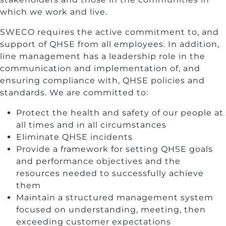
which we work and live.
SWECO requires the active commitment to, and
support of QHSE from all employees. In addition,
line management has a leadership role in the
communication and implementation of, and
ensuring compliance with, QHSE policies and
standards. We are committed to:
Protect the health and safety of our people at
all times and in all circumstances
Eliminate QHSE incidents
Provide a framework for setting QHSE goals
and performance objectives and the
resources needed to successfully achieve
them
Maintain a structured management system
focused on understanding, meeting, then
exceeding customer expectations