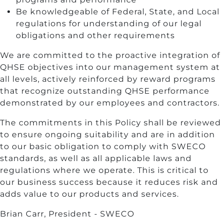
Be knowledgeable of Federal, State, and Local
regulations for understanding of our legal
obligations and other requirements
We are committed to the proactive integration of
QHSE objectives into our management system at
all levels, actively reinforced by reward programs
that recognize outstanding QHSE performance
demonstrated by our employees and contractors.
The commitments in this Policy shall be reviewed
to ensure ongoing suitability and are in addition
to our basic obligation to comply with SWECO
standards, as well as all applicable laws and
regulations where we operate. This is critical to
our business success because it reduces risk and
adds value to our products and services.
Brian Carr, President - SWECO