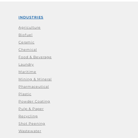
INDUSTRIES
Agriculture
Biofuel
Ceramic
Chemical
Food & Beverage
Laundry
Maritime
Mining & Mineral
Pharmaceutical
Plastic
Powder Coating
Pulp & Paper
Recycling
Shot Peening
Wastewater