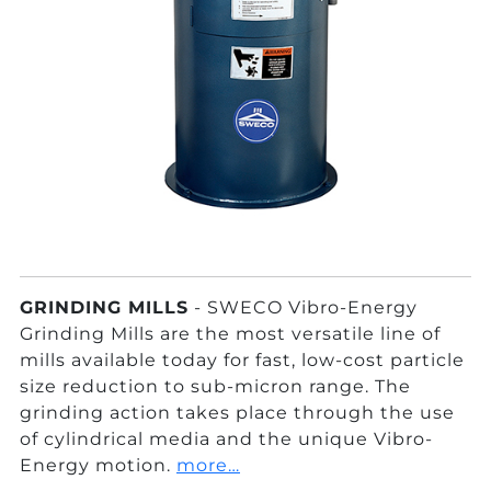
GRINDING MILLS
- SWECO Vibro-Energy
Grinding Mills are the most versatile line of
mills available today for fast, low-cost particle
size reduction to sub-micron range. The
grinding action takes place through the use
of cylindrical media and the unique Vibro-
Energy motion.
more…