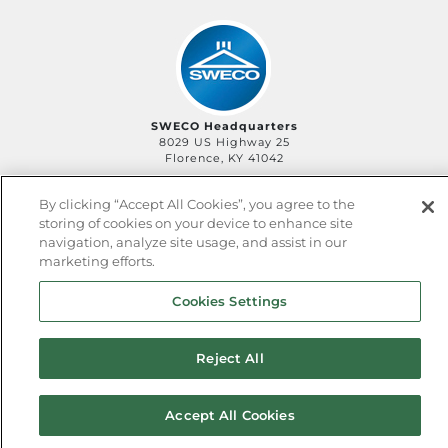
SWECO Headquarters
8029 US Highway 25
Florence, KY 41042
By clicking “Accept All Cookies”, you agree to the
storing of cookies on your device to enhance site
©2006-
2026
SWECO
Privacy Policy
Legal Policy
navigation, analyze site usage, and assist in our
QHSE Policy
Sitemap
marketing efforts.
Cookies Settings
Reject All
Accept All Cookies
^ back to top