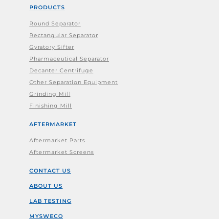
PRODUCTS
Round Separator
Rectangular Separator
Gyratory Sifter
Pharmaceutical Separator
Decanter Centrifuge
Other Separation Equipment
Grinding Mill
Finishing Mill
AFTERMARKET
Aftermarket Parts
Aftermarket Screens
CONTACT US
ABOUT US
LAB TESTING
MYSWECO