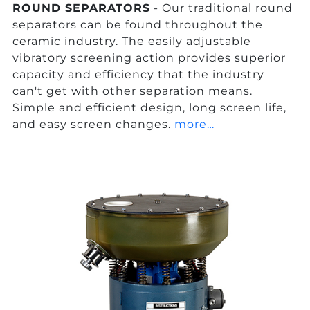
ROUND SEPARATORS
- Our traditional round
separators can be found throughout the
ceramic industry. The easily adjustable
vibratory screening action provides superior
capacity and efficiency that the industry
can't get with other separation means.
Simple and efficient design, long screen life,
and easy screen changes.
more…