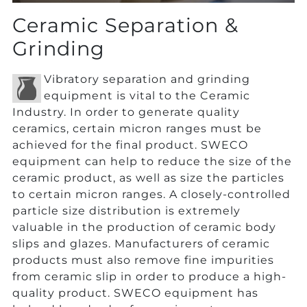
Ceramic Separation &
Grinding
Vibratory separation and grinding
equipment is vital to the Ceramic
Industry. In order to generate quality
ceramics, certain micron ranges must be
achieved for the final product. SWECO
equipment can help to reduce the size of the
ceramic product, as well as size the particles
to certain micron ranges. A closely-controlled
particle size distribution is extremely
valuable in the production of ceramic body
slips and glazes. Manufacturers of ceramic
products must also remove fine impurities
from ceramic slip in order to produce a high-
quality product. SWECO equipment has