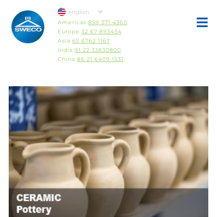
Americas
859 371 4360
Europe
32 67 893434
Asia
65 6762 1167
India
91 22 33830800
China
86 21 6409 1531