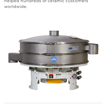
helped hundreds of ceramic customers
worldwide.