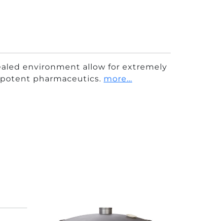
aled environment allow for extremely
y potent pharmaceutics.
more…