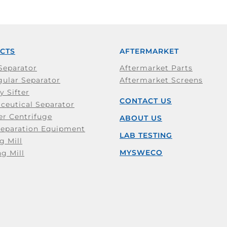
CTS
AFTERMARKET
Separator
Aftermarket Parts
ular Separator
Aftermarket Screens
y Sifter
CONTACT US
ceutical Separator
er Centrifuge
ABOUT US
Separation Equipment
LAB TESTING
g Mill
MYSWECO
ng Mill