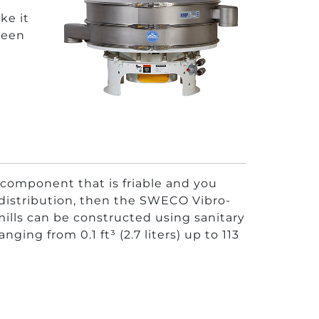
ke it
creen
 component that is friable and you
e distribution, then the SWECO Vibro-
mills can be constructed using sanitary
ing from 0.1 ft³ (2.7 liters) up to 113