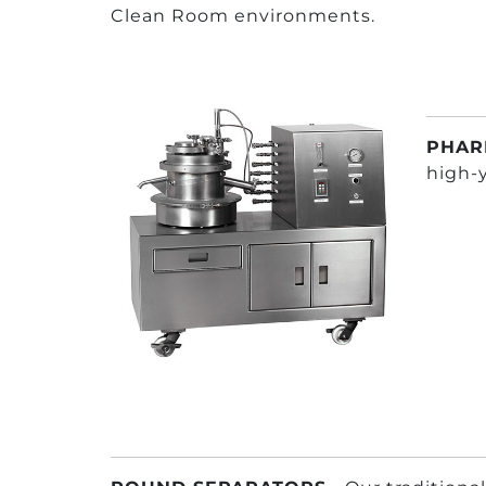
Clean Room environments.
PHAR
high-