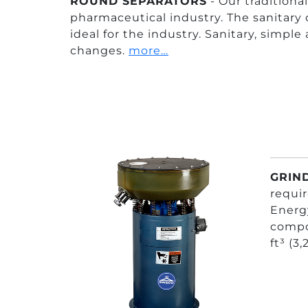
ROUND SEPARATORS
- Our tradition
pharmaceutical industry. The sanitary 
ideal for the industry. Sanitary, simple
changes.
more…
GRIND
requir
Energy
compon
ft³ (3,