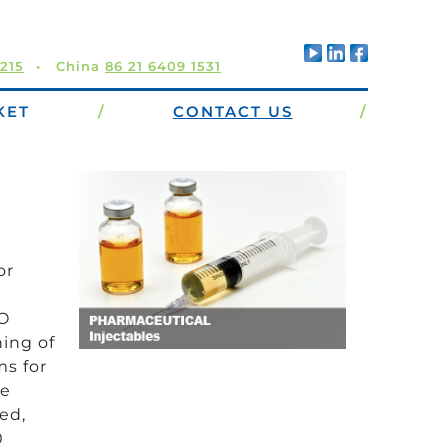
5215
China
86 21 6409 1531
KET
/
CONTACT US
/
or
CO
ing of
ms for
he
ed,
0