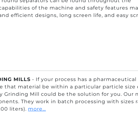
al round separators can be found throughout the
capabilities of the machine and safety features ma
 and efficient designs, long screen life, and easy s
ING MILLS
- If your process has a pharmaceutical
e that material be within a particular particle siz
 Grinding Mill could be the solution for you. Our 
ents. They work in batch processing with sizes rang
200 liters).
more…