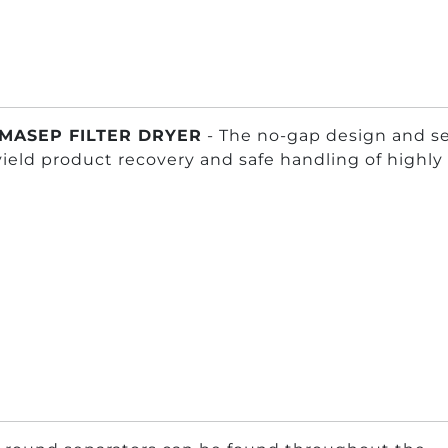
MASEP FILTER DRYER
- The no-gap design and se
yield product recovery and safe handling of highl