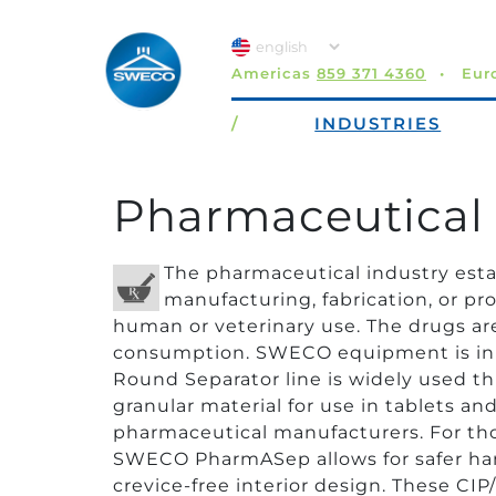
Americas
859 371 4360
Eur
/
INDUSTRIES
Pharmaceutical 
The pharmaceutical industry est
manufacturing, fabrication, or pr
human or veterinary use. The drugs are 
consumption. SWECO equipment is in m
Round Separator line is widely used t
granular material for use in tablets a
pharmaceutical manufacturers. For tho
SWECO PharmASep allows for safer hand
crevice-free interior design. These CIP