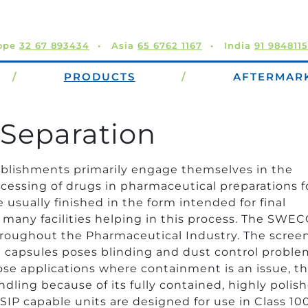
ope
32 67 893434
Asia
65 6762 1167
India
91 984811
/
PRODUCTS
/
AFTERMAR
Separation
ablishments primarily engage themselves in the
ocessing of drugs in pharmaceutical preparations f
usually finished in the form intended for final
any facilities helping in this process. The SWE
hroughout the Pharmaceutical Industry. The screen
nd capsules poses blinding and dust control proble
se applications where containment is an issue, t
ling because of its fully contained, highly polish
/SIP capable units are designed for use in Class 10