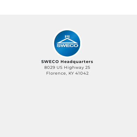
SWECO Headquarters
8029 US Highway 25
Florence, KY 41042