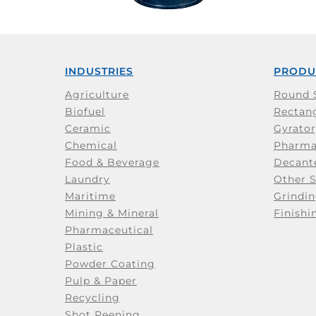
INDUSTRIES
PRODU
Agriculture
Round 
Biofuel
Rectang
Ceramic
Gyrator
Chemical
Pharma
Food & Beverage
Decant
Laundry
Other 
Maritime
Grindin
Mining & Mineral
Finishi
Pharmaceutical
Plastic
Powder Coating
Pulp & Paper
Recycling
Shot Peening