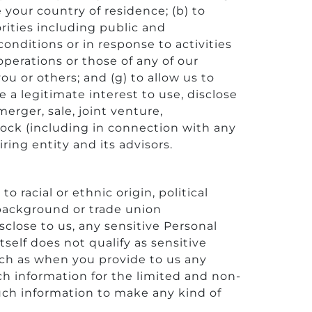
e your country of residence; (b) to
rities including public and
onditions or in response to activities
operations or those of any of our
, you or others; and (g) to allow us to
 a legitimate interest to use, disclose
merger, sale, joint venture,
stock (including in connection with any
ring entity and its advisors.
 racial or ethnic origin, political
l background or trade union
close to us, any sensitive Personal
self does not qualify as sensitive
uch as when you provide to us any
h information for the limited and non-
uch information to make any kind of