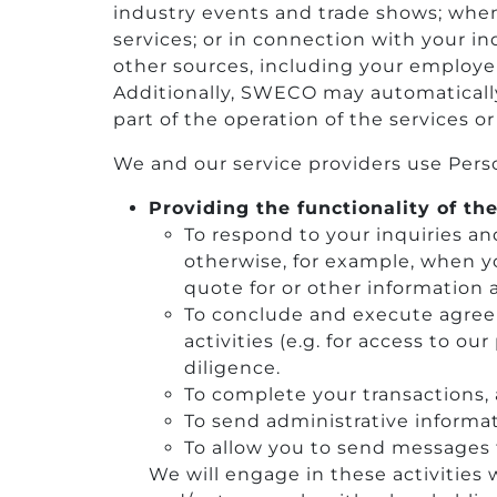
industry events and trade shows; when y
services; or in connection with your 
other sources, including your employer
Additionally, SWECO may automatically 
part of the operation of the services or
We and our service providers use Perso
Providing the functionality of the
To respond to your inquiries an
otherwise, for example, when y
quote for or other information 
To conclude and execute agreem
activities (e.g. for access to o
diligence.
To complete your transactions,
To send administrative informat
To allow you to send messages 
We will engage in these activities