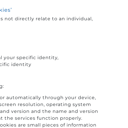
kies’
 not directly relate to an individual,
your specific identity,
ific identity
g:
 or automatically through your device,
screen resolution, operating system
 and version and the name and version
t the services function properly.
ookies are small pieces of information