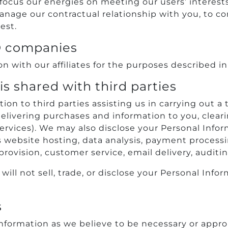
 focus our energies on meeting our users’ interests
nage our contractual relationship with you, to com
est.
O companies
 with our affiliates for the purposes described in
s shared with third parties
n to third parties assisting us in carrying out a t
livering purchases and information to you, clearin
services). We may also disclose your Personal Infor
 website hosting, data analysis, payment processin
rovision, customer service, email delivery, auditi
l not sell, trade, or disclose your Personal Infor
s
formation as we believe to be necessary or approp