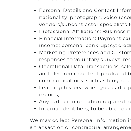
Personal Details and Contact Infor
nationality; photograph, voice rec
vendors/subcontractor specialists f
Professional Affiliations: Business 
Financial Information: Payment car
income; personal bankruptcy; credit
Marketing Preferences and Customer
responses to voluntary surveys; re
Operational Data: Transactions, sal
and electronic content produced b
communications, such as blog, cha
Learning history, when you partici
reports;
Any further information required fo
Internal identifiers, to be able to
We may collect Personal Information in
a transaction or contractual arrangeme