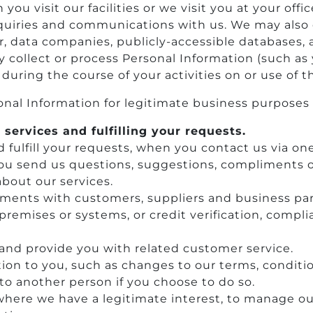
ou visit our facilities or we visit you at your of
inquiries and communications with us. We may also 
, data companies, publicly-accessible databases, 
collect or process Personal Information (such as 
 during the course of your activities on or use of 
nal Information for legitimate business purposes 
 services and fulfilling your requests.
d fulfill your requests, when you contact us via on
ou send us questions, suggestions, compliments o
about our services.
ents with customers, suppliers and business par
ur premises or systems, or credit verification, com
 and provide you with related customer service.
ion to you, such as changes to our terms, conditio
to another person if you choose to do so.
 where we have a legitimate interest, to manage ou