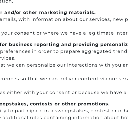
ation.
r and/or other marketing materials.
emails, with information about our services, new
h your consent or where we have a legitimate inter
for business reporting and providing personaliz
’ preferences in order to prepare aggregated trend
vices.
hat we can personalize our interactions with you a
rences so that we can deliver content via our serv
ces either with your consent or because we have a 
weepstakes, contests or other promotions.
ty to participate in a sweepstakes, contest or ot
additional rules containing information about how