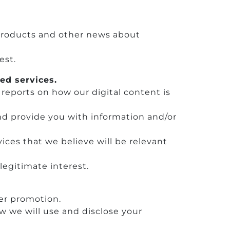
 products and other news about
est.
ed services.
 reports on how our digital content is
nd provide you with information and/or
ices that we believe will be relevant
legitimate interest.
her promotion.
 we will use and disclose your