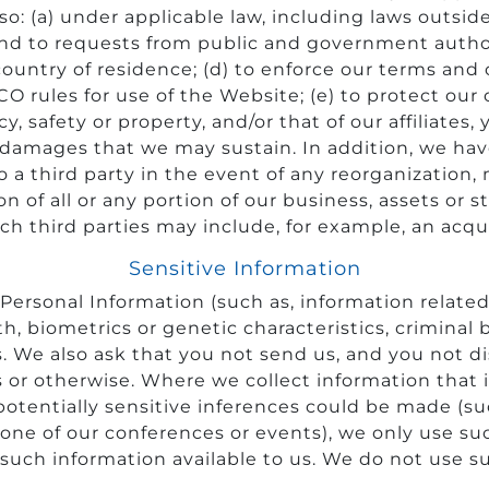
so: (a) under applicable law, including laws outsid
pond to requests from public and government autho
untry of residence; (d) to enforce our terms and c
CO rules for use of the Website; (e) to protect our 
vacy, safety or property, and/or that of our affiliates
 damages that we may sustain. In addition, we have
 a third party in the event of any reorganization, 
on of all or any portion of our business, assets or 
h third parties may include, for example, an acqui
Sensitive Information
ersonal Information (such as, information related to
alth, biometrics or genetic characteristics, crimina
 We also ask that you not send us, and you not dis
or otherwise. Where we collect information that it
potentially sensitive inferences could be made (s
ne of our conferences or events), we only use suc
such information available to us. We do not use s