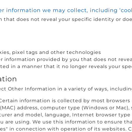
r information we may collect, including ‘coo
 that does not reveal your specific identity or does
ies, pixel tags and other technologies
information provided by you that does not reveal 
ed in a manner that it no longer reveals your spec
ation
ct Other Information in a variety of ways, includin
 Certain information is collected by most browsers
 (MAC) address, computer type (Windows or Mac), 
urer and model, language, Internet browser type
ou are using. We use this information to ensure tha
es" in connection with operation of its websites. C