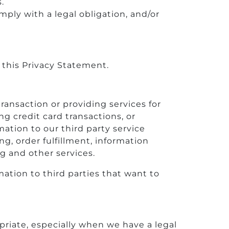
.
ply with a legal obligation, and/or
 this Privacy Statement.
ransaction or providing services for
g credit card transactions, or
mation to our third party service
g, order fulfillment, information
ng and other services.
mation to third parties that want to
riate, especially when we have a legal