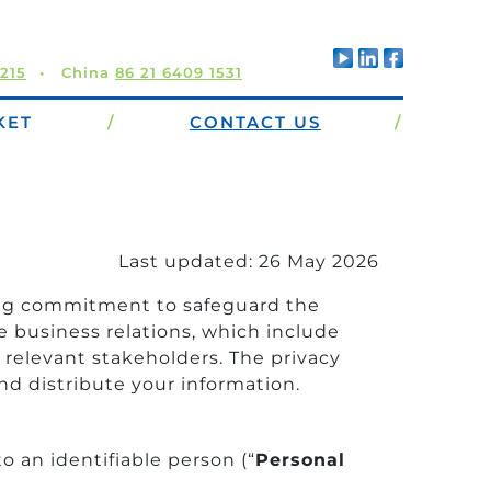
5215
China
86 21 6409 1531
KET
/
CONTACT US
/
Last updated: 26 May 2026
nding commitment to safeguard the
e business relations, which include
 relevant stakeholders. The privacy
nd distribute your information.
o an identifiable person (“
Personal