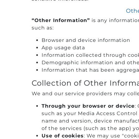
Othe
“Other Information”
is any information
such as:
Browser and device information
App usage data
Information collected through cook
Demographic information and other 
Information that has been aggregat
Collection of Other Inform
We and our service providers may colle
Through your browser or device
:
such as your Media Access Control
name and version, device manufact
of the services (such as the app) y
Use of cookies
: We may use "cooki