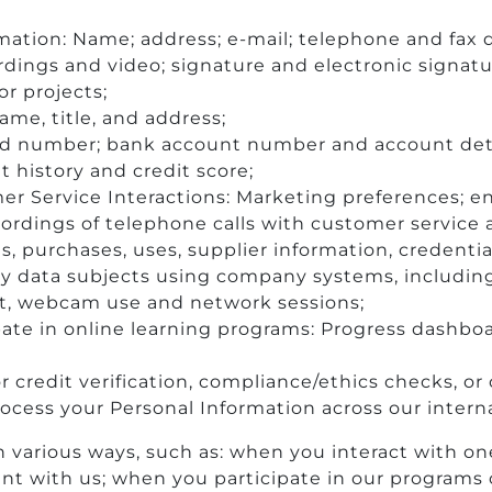
mation: Name; address; e-mail; telephone and fax d
ordings and video; signature and electronic signat
or projects;
name, title, and address;
d number; bank account number and account detail
 history and credit score;
 Service Interactions: Marketing preferences; en
cordings of telephone calls with customer service 
es, purchases, uses, supplier information, credentia
y data subjects using company systems, including 
t, webcam use and network sessions;
pate in online learning programs: Progress dashbo
r credit verification, compliance/ethics checks, o
 process your Personal Information across our intern
 various ways, such as: when you interact with on
nt with us; when you participate in our programs o