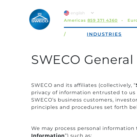
Americas
859 371 4360
Eur
/
INDUSTRIES
SWECO General 
SWECO and its affiliates (collectively, “
privacy of information entrusted to us
SWECO’s business customers, investors,
principles and procedures set forth be
We may process personal information tha
Information
”) such as: