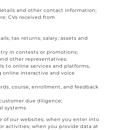
etails and other contact information;
ure; CVs received from
s; tax returns; salary; assets and
try in contests or promotions;
and other representatives;
ls to online services and platforms,
online interactive and voice
ards, course, enrollment, and feedback
r customer due diligence;
al systems.
e of our websites; when you enter into
r activities; when you provide data at