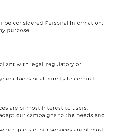
r be considered Personal Information.
any purpose.
liant with legal, regulatory or
cyberattacks or attempts to commit
es are of most interest to users;
 adapt our campaigns to the needs and
which parts of our services are of most