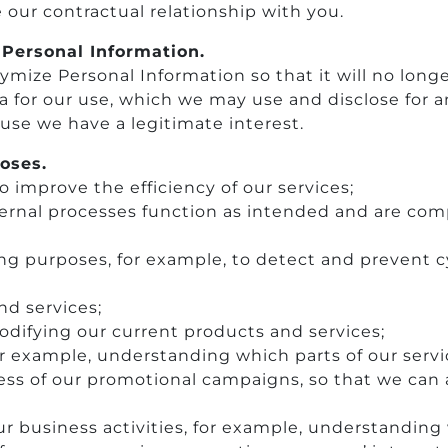
our contractual relationship with you.
Personal Information.
ize Personal Information so that it will no longe
a for our use, which we may use and disclose for 
use we have a legitimate interest.
oses.
to improve the efficiency of our services;
nternal processes function as intended and are comp
ing purposes, for example, to detect and prevent 
d services;
odifying our current products and services;
or example, understanding which parts of our servic
ess of our promotional campaigns, so that we can
 business activities, for example, understanding 