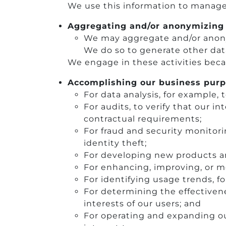
We use this information to manage 
Aggregating and/or anonymizing 
We may aggregate and/or anonym
We do so to generate other dat
We engage in these activities beca
Accomplishing our business purp
For data analysis, for example, 
For audits, to verify that our i
contractual requirements;
For fraud and security monitor
identity theft;
For developing new products an
For enhancing, improving, or m
For identifying usage trends, f
For determining the effectiven
interests of our users; and
For operating and expanding our