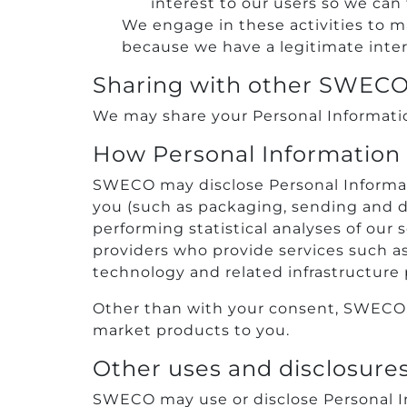
interest to our users so we can
We engage in these activities to ma
because we have a legitimate inter
Sharing with other SWEC
We may share your Personal Information
How Personal Information i
SWECO may disclose Personal Informatio
you (such as packaging, sending and de
performing statistical analyses of our 
providers who provide services such as
technology and related infrastructure p
Other than with your consent, SWECO wil
market products to you.
Other uses and disclosure
SWECO may use or disclose Personal In