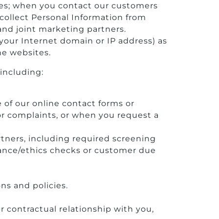
fices; when you contact our customers
collect Personal Information from
and joint marketing partners.
your Internet domain or IP address) as
the websites.
including:
e of our online contact forms or
r complaints, or when you request a
tners, including required screening
pliance/ethics checks or customer due
ns and policies.
r contractual relationship with you,