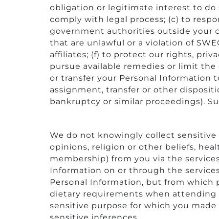
obligation or legitimate interest to do 
comply with legal process; (c) to res
government authorities outside your co
that are unlawful or a violation of SWE
affiliates; (f) to protect our rights, pri
pursue available remedies or limit the
or transfer your Personal Information to
assignment, transfer or other dispositi
bankruptcy or similar proceedings). Suc
We do not knowingly collect sensitive P
opinions, religion or other beliefs, he
membership) from you via the services.
Information on or through the services 
Personal Information, but from which 
dietary requirements when attending o
sensitive purpose for which you made 
sensitive inferences.