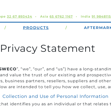
ope
32 67 893434
Asia
65 6762 1167
India
91 984811
/
PRODUCTS
/
AFTERMAR
Privacy Statement
SWECO
”, “we”, “our”, and “us”) have a long-sta
 and value the trust of our existing and prospectiv
 business partners, resellers, suppliers and other
low are intended to tell you how we collect, use, a
Collection and Use of Personal Information
t identifies you as an individual or that relates t