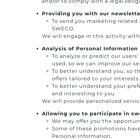
and/or to comply with a legal oblig
Providing you with our newslette
To send you marketing related 
SWECO.
We will engage in this activity wit
Analysis of Personal Information 
To analyze or predict our users
used, so we can improve our ser
To better understand you, so t
offers tailored to your interests.
To better understand your prefe
and interesting to you.
We will provide personalized servi
Allowing you to participate in s
We may offer you the opportuni
Some of these promotions have 
Personal Information.