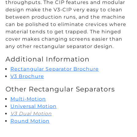
throughputs. The CIP features and modular
design make the V3-CIP very easy to clean
between production runs, and the machine
can be polished to eliminate crevices where
material tends to get trapped. The hinged
cover makes changing screens easier than
any other rectangular separator design.
Additional Information
Rectangular Separator Brochure
V3 Brochure
Other Rectangular Separators
Multi-Motion
Universal Motion
V3 Dual Motion
Round Motion