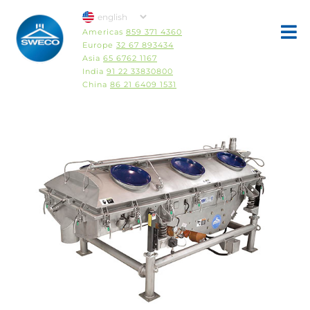
Americas
859 371 4360
Europe
32 67 893434
Asia
65 6762 1167
India
91 22 33830800
China
86 21 6409 1531