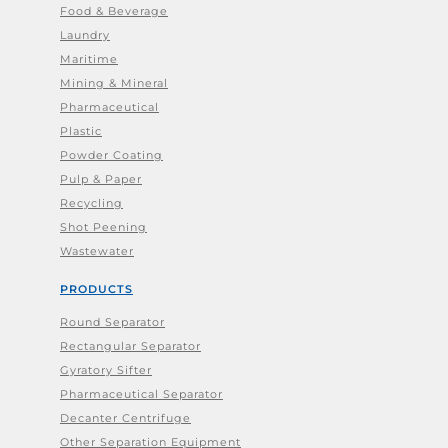
Food & Beverage
Laundry
Maritime
Mining & Mineral
Pharmaceutical
Plastic
Powder Coating
Pulp & Paper
Recycling
Shot Peening
Wastewater
PRODUCTS
Round Separator
Rectangular Separator
Gyratory Sifter
Pharmaceutical Separator
Decanter Centrifuge
Other Separation Equipment