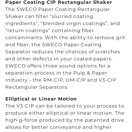
Paper Coating CIP Rectangular Shaker
The SWECO Paper Coating Rectangular
Shaker can filter “slurried coating
ingredients”, “blended virgin coatings”, and
“return coatings” containing fiber
contaminants. With the ability to remove grit
and fiber, the SWECO Paper Coating
Separator reduces the chances of scratches
and other defects in your coated papers.
SWECO offers three sound options for a
separation process in the Pulp & Paper
Industry - the RM-CIP, UM-CIP and V3-CIP
Rectangular Separators.
Elliptical or Linear Motion
The V3-CIP can be tailored to your process to
produce either elliptical or linear motion. The
high g-force produced by the patented drive
allows for better conveyance and higher