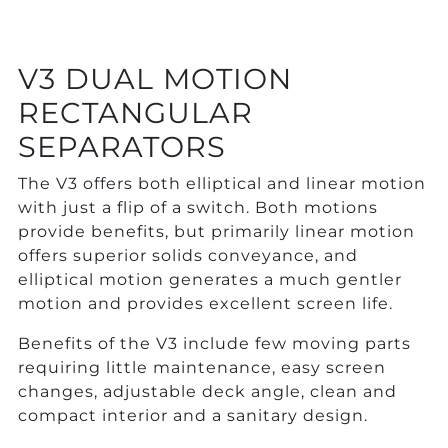
V3 DUAL MOTION
RECTANGULAR
SEPARATORS
The V3 offers both elliptical and linear motion
with just a flip of a switch. Both motions
provide benefits, but primarily linear motion
offers superior solids conveyance, and
elliptical motion generates a much gentler
motion and provides excellent screen life.
Benefits of the V3 include few moving parts
requiring little maintenance, easy screen
changes, adjustable deck angle, clean and
compact interior and a sanitary design.