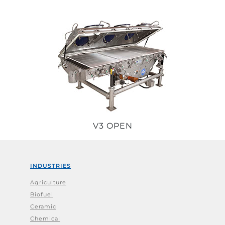
V3 OPEN
INDUSTRIES
Agriculture
Biofuel
Ceramic
Chemical