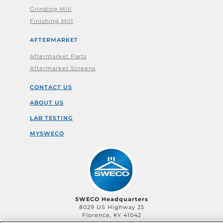
Grinding Mill
Finishing Mill
AFTERMARKET
Aftermarket Parts
Aftermarket Screens
CONTACT US
ABOUT US
LAB TESTING
MYSWECO
SWECO Headquarters
8029 US Highway 25
Florence, KY 41042